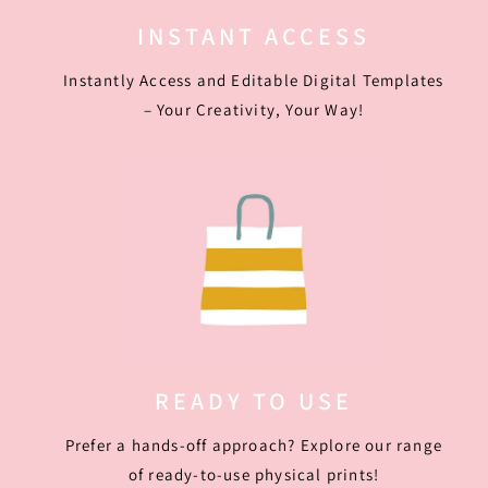
INSTANT ACCESS
Instantly Access and Editable Digital Templates
– Your Creativity, Your Way!
READY TO USE
Prefer a hands-off approach? Explore our range
of ready-to-use physical prints!