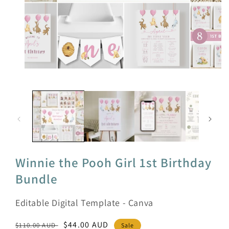
Open
media
1
in
modal
Winnie the Pooh Girl 1st Birthday
Bundle
Editable Digital Template - Canva
Regular
Sale
$44.00 AUD
$110.00 AUD
Sale