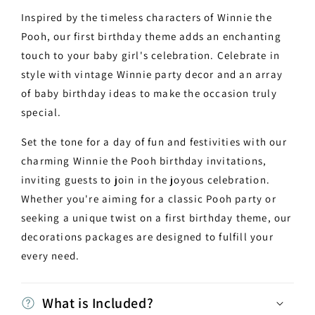
Inspired by the timeless characters of Winnie the
Pooh, our first birthday theme adds an enchanting
touch to your baby girl's celebration. Celebrate in
style with vintage Winnie party decor and an array
of baby birthday ideas to make the occasion truly
special.
Set the tone for a day of fun and festivities with our
charming Winnie the Pooh birthday invitations,
inviting guests to join in the joyous celebration.
Whether you're aiming for a classic Pooh party or
seeking a unique twist on a first birthday theme, our
decorations packages are designed to fulfill your
every need.
What is Included?