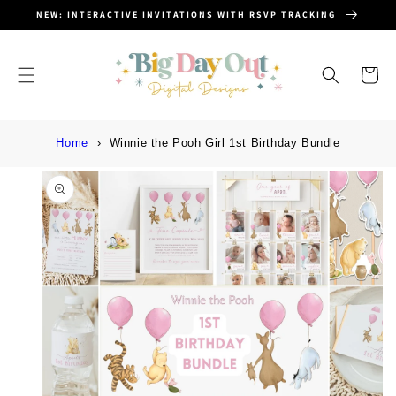
SKIP TO
NEW: INTERACTIVE INVITATIONS WITH RSVP TRACKING
CONTENT
Cart
Home
Winnie the Pooh Girl 1st Birthday Bundle
SKIP TO
PRODUCT
INFORMATION