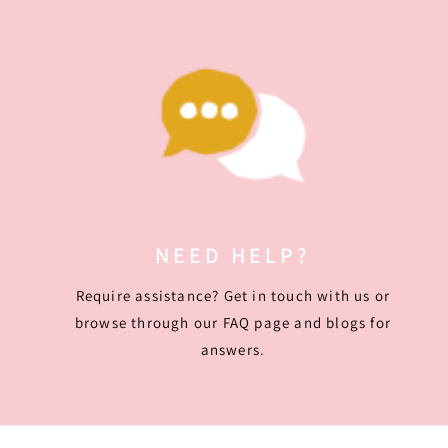
NEED HELP?
Require assistance? Get in touch with us or
browse through our FAQ page and blogs for
answers.