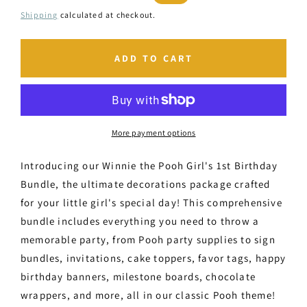
price
price
Shipping
calculated at checkout.
ADD TO CART
More payment options
Introducing our Winnie the Pooh Girl's 1st Birthday
Bundle, the ultimate decorations package crafted
for your little girl's special day! This comprehensive
bundle includes everything you need to throw a
memorable party, from Pooh party supplies to sign
bundles, invitations, cake toppers, favor tags, happy
birthday banners, milestone boards, chocolate
wrappers, and more, all in our classic Pooh theme!