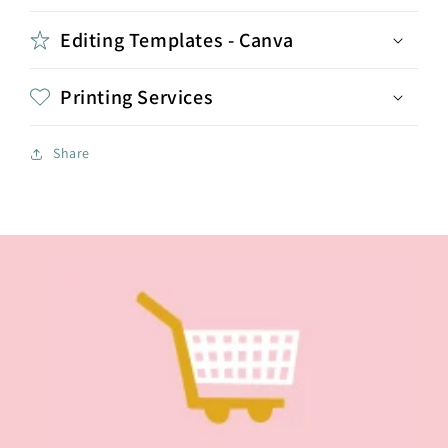
Editing Templates - Canva
Printing Services
Share