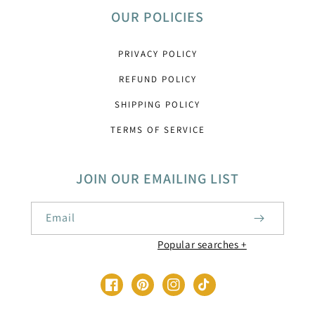
OUR POLICIES
PRIVACY POLICY
REFUND POLICY
SHIPPING POLICY
TERMS OF SERVICE
JOIN OUR EMAILING LIST
Email
Baby Shower Printable Decorations
Facebook
Pinterest
Instagram
TikTok
1st Birthday Party Templates