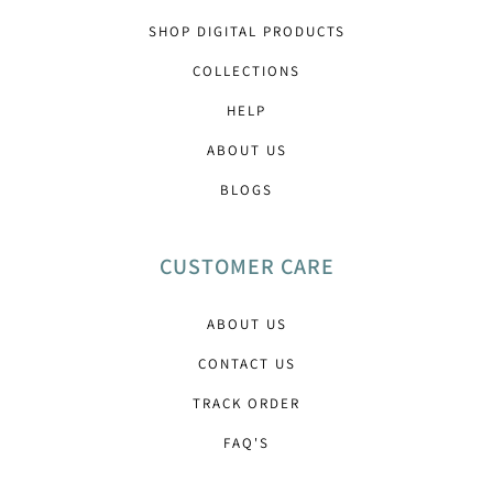
SHOP DIGITAL PRODUCTS
COLLECTIONS
HELP
ABOUT US
BLOGS
CUSTOMER CARE
ABOUT US
CONTACT US
TRACK ORDER
FAQ'S