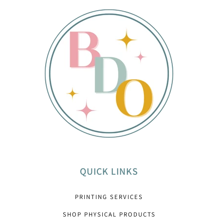
QUICK LINKS
PRINTING SERVICES
SHOP PHYSICAL PRODUCTS