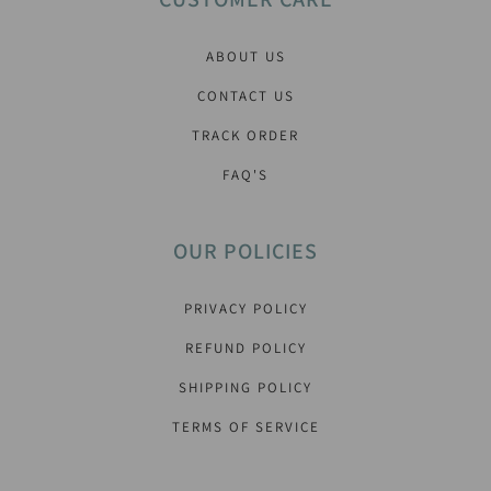
ABOUT US
CONTACT US
TRACK ORDER
FAQ'S
OUR POLICIES
PRIVACY POLICY
REFUND POLICY
SHIPPING POLICY
TERMS OF SERVICE