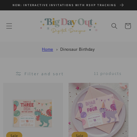
SKIP TO
NEW: INTERACTIVE INVITATIONS WITH RSVP TRACKING
CONTENT
Cart
Home
Dinosaur Birthday
11 products
Filter and sort
Sale
Sale