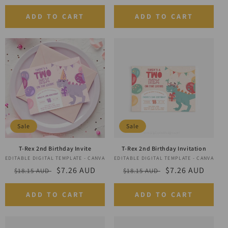
price
price
price
price
ADD TO CART
ADD TO CART
Sale
Sale
T-Rex 2nd Birthday Invite
T-Rex 2nd Birthday Invitation
EDITABLE DIGITAL TEMPLATE - CANVA
Vendor:
EDITABLE DIGITAL TEMPLATE - CANVA
Vendor:
Regular
Sale
$7.26 AUD
Regular
Sale
$7.26 AUD
$18.15 AUD
$18.15 AUD
price
price
price
price
ADD TO CART
ADD TO CART