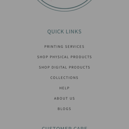
QUICK LINKS
PRINTING SERVICES
SHOP PHYSICAL PRODUCTS
SHOP DIGITAL PRODUCTS
COLLECTIONS
HELP
ABOUT US
BLOGS
CUSTOMER CARE