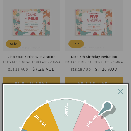
Sale
Sale
Dino Four Birthday Invitation
Dino 5th Birthday Invitation
EDITABLE DIGITAL TEMPLATE - CANVA
Vendor:
EDITABLE DIGITAL TEMPLATE - CANVA
Vendor:
Regular
Sale
$7.26 AUD
Regular
Sale
$7.26 AUD
$18.15 AUD
$18.15 AUD
price
price
price
price
ADD TO CART
ADD TO CART
Sorry...
10% off
15% off