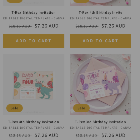
T-Rex Birthday Invitation
T-Rex 4th Birthday Invite
EDITABLE DIGITAL TEMPLATE - CANVA
Vendor:
EDITABLE DIGITAL TEMPLATE - CANVA
Vendor:
Regular
Sale
$7.26 AUD
Regular
Sale
$7.26 AUD
$18.15 AUD
$18.15 AUD
price
price
price
price
ADD TO CART
ADD TO CART
Sale
Sale
T-Rex 4th Birthday Invitation
T-Rex 3rd Birthday Invitation
EDITABLE DIGITAL TEMPLATE - CANVA
Vendor:
EDITABLE DIGITAL TEMPLATE - CANVA
Vendor:
Regular
Sale
$7.26 AUD
Regular
Sale
$7.26 AUD
$18.15 AUD
$18.15 AUD