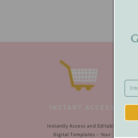
G
INSTANT ACCESS
Instantly Access and Editable
Digital Templates – Your