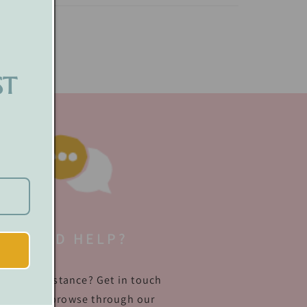
ST
NEED HELP?
quire assistance? Get in touch
ith us or browse through our