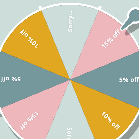
Pooh signs with Tigger illust
touch of Hundred Acre Wood 
Sorry...
In this fun, interactive showe
10% off
15% off
start, and if they hear someon
person’s pin. The guest with 
customize, print, and play, t
get everyone involved and add
shower. Just download, person
let the fun begin!
5% off
5% of
What is Included?
15% off
10% off
Editing Templates - C
Sorry...
Printing Services