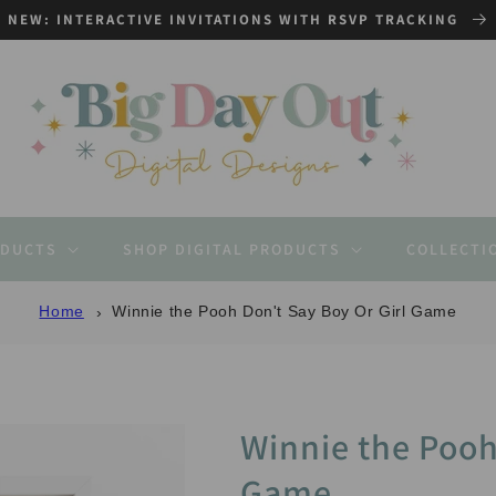
NEW: INTERACTIVE INVITATIONS WITH RSVP TRACKING
ODUCTS
SHOP DIGITAL PRODUCTS
COLLECTI
Home
Winnie the Pooh Don't Say Boy Or Girl Game
Winnie the Pooh
Game