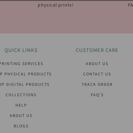
physical prints!
FA
QUICK LINKS
CUSTOMER CARE
PRINTING SERVICES
ABOUT US
P PHYSICAL PRODUCTS
CONTACT US
OP DIGITAL PRODUCTS
TRACK ORDER
COLLECTIONS
FAQ'S
HELP
ABOUT US
BLOGS