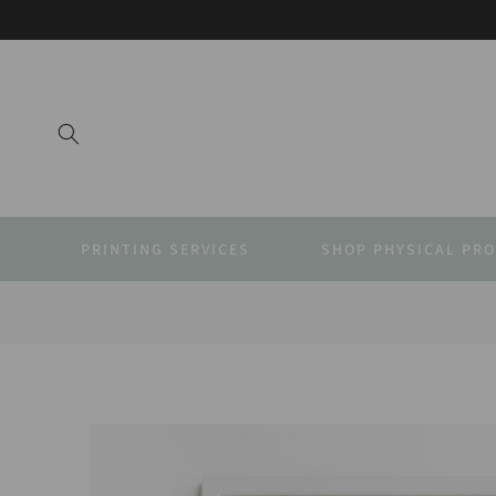
SKIP TO
CONTENT
PRINTING SERVICES
SHOP PHYSICAL PR
SKIP TO
PRODUCT
INFORMATION