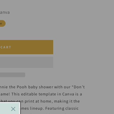
Canva
le
 CART
innie the Pooh baby shower with our “Don’t
Game! This editable template in Canva is a
hat you can print at home, making it the
 shower games lineup. Featuring classic