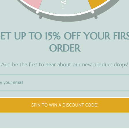
Share
ET UP TO 15% OFF YOUR FIR
ORDER
And be the first to hear about our new product drops!
READY TO USE
SPIN TO WIN A DISCOUNT CODE!
Prefer a hands-off approach?
Re
Explore our range of ready-to-use
w