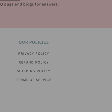
Q page and blogs for answers.
OUR POLICIES
PRIVACY POLICY
REFUND POLICY
SHIPPING POLICY
TERMS OF SERVICE