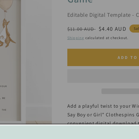
Editable Digital Template - 
Regular
Sale
$4.40 AUD
$11.00 AUD
Sa
price
price
Shipping
calculated at checkout.
ADD TO
Add a playful twist to your W
Say Boy or Girl" Clothespins 
convenient digital download t
perfect addition to your pooh