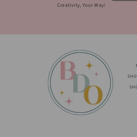
Creativity, Your Way!
SHO
SH