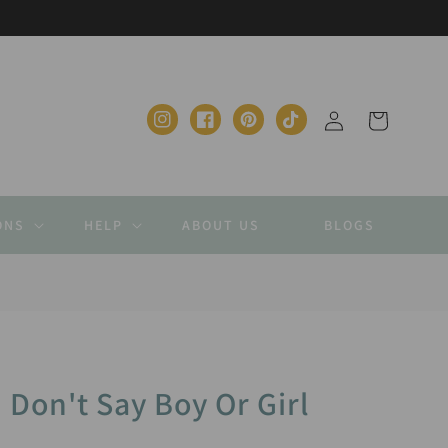
Log
Cart
Instagram
Facebook
Pinterest
TikTok
in
ONS
HELP
ABOUT US
BLOGS
 Don't Say Boy Or Girl