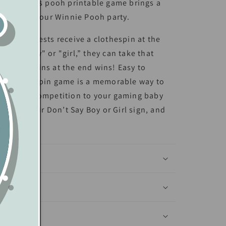
rations, this pooh printable game brings a
charm to your Winnie Pooh party.
r game, guests receive a clothespin at the
e say “boy" or "girl,” they can take that
the most pins at the end wins! Easy to
his clothes pin game is a memorable way to
 a little competition to your gaming baby
alize your Don’t Say Boy or Girl sign, and
f
anva