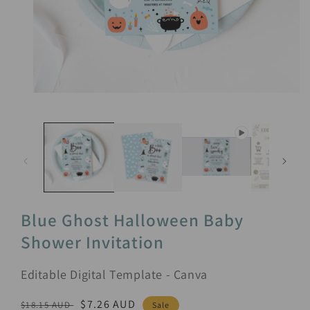
Open
media
1
in
modal
Blue Ghost Halloween Baby
Shower Invitation
Editable Digital Template - Canva
Regular
Sale
$7.26 AUD
$18.15 AUD
Sale