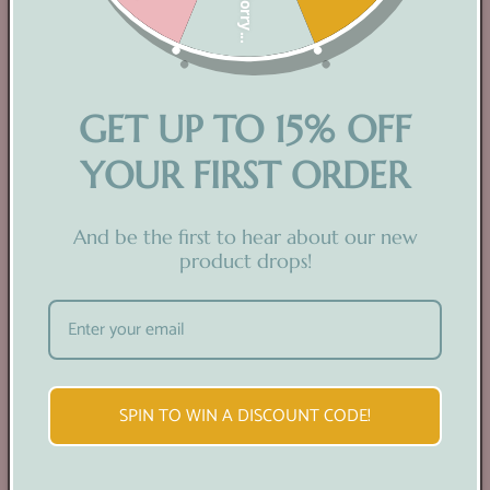
Sorry...
GET UP TO 15% OFF
YOUR FIRST ORDER
READY TO USE
And be the first to hear about our new
product drops!
Prefer a hands-off approach? Explore our range
of ready-to-use physical prints!
SPIN TO WIN A DISCOUNT CODE!