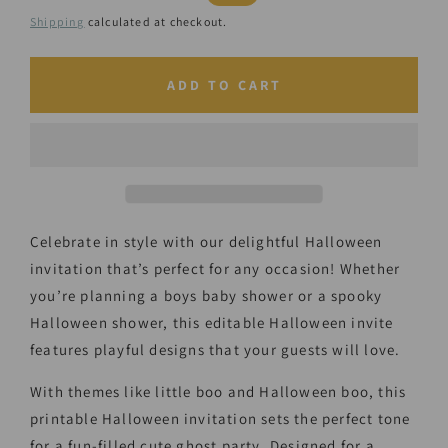
price
price
Shipping
calculated at checkout.
ADD TO CART
Celebrate in style with our delightful Halloween
invitation that’s perfect for any occasion! Whether
you’re planning a boys baby shower or a spooky
Halloween shower, this editable Halloween invite
features playful designs that your guests will love.
With themes like little boo and Halloween boo, this
printable Halloween invitation sets the perfect tone
for a fun-filled cute ghost party. Designed for a