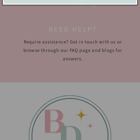
NEED HELP?
Require assistance? Get in touch with us or
browse through our FAQ page and blogs for
answers.