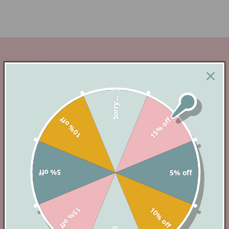
Sorry...
10% off
15% off
INSTANT ACCESS
5% off
5% off
Instantly Access and Editable Digital Templates
– Your Creativity, Your Way!
15% off
10% off