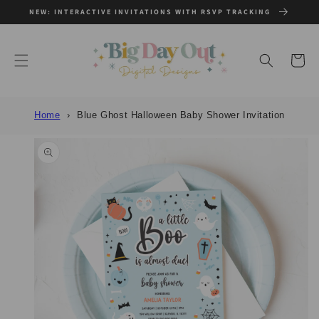
SKIP TO
NEW: INTERACTIVE INVITATIONS WITH RSVP TRACKING
CONTENT
Cart
Home
Blue Ghost Halloween Baby Shower Invitation
SKIP TO
PRODUCT
INFORMATION