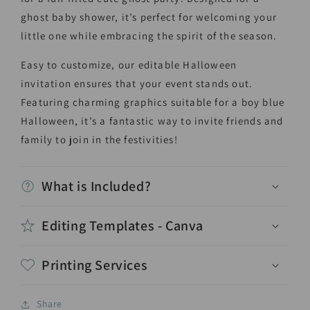
ghost baby shower, it’s perfect for welcoming your
little one while embracing the spirit of the season.
Easy to customize, our editable Halloween
invitation ensures that your event stands out.
Featuring charming graphics suitable for a boy blue
Halloween, it’s a fantastic way to invite friends and
family to join in the festivities!
What is Included?
Editing Templates - Canva
Printing Services
Share