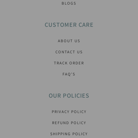
BLOGS
CUSTOMER CARE
ABOUT US
CONTACT US
TRACK ORDER
FAQ'S
OUR POLICIES
PRIVACY POLICY
REFUND POLICY
SHIPPING POLICY