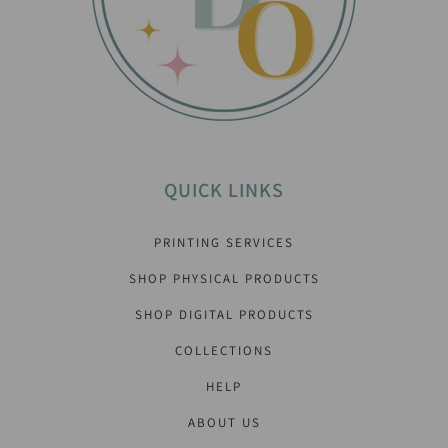
QUICK LINKS
PRINTING SERVICES
SHOP PHYSICAL PRODUCTS
SHOP DIGITAL PRODUCTS
COLLECTIONS
HELP
ABOUT US