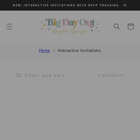
SKIP TO
NEW: INTERACTIVE INVITATIONS WITH RSVP TRACKING
CONTENT
Cart
Home
Interactive Invitations
0 products
Filter and sort