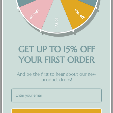
SHOP PHYSICAL PRODUCTS
15% off
10% off
SHOP DIGITAL PRODUCTS
Sorry...
COLLECTIONS
HELP
ABOUT US
GET UP TO 15% OFF
BLOGS
YOUR FIRST ORDER
CUSTOMER CARE
And be the first to hear about our new
product drops!
ABOUT US
CONTACT US
TRACK ORDER
FAQ'S