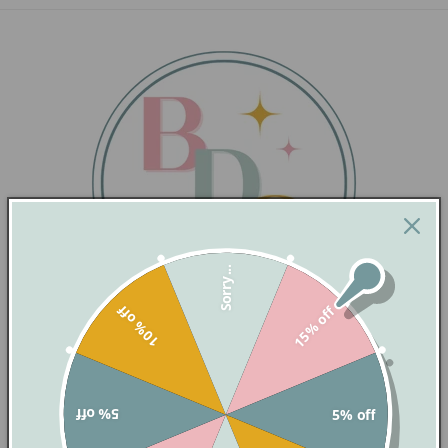
Sorry...
10% off
15% off
QUICK LINKS
5% off
5% off
PRINTING SERVICES