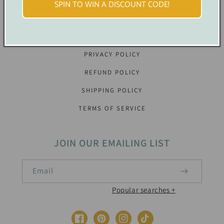
SPIN TO WIN A DISCOUNT CODE!
OUR POLICIES
PRIVACY POLICY
REFUND POLICY
SHIPPING POLICY
TERMS OF SERVICE
JOIN OUR EMAILING LIST
Email
Baby Shower Printable Decorations